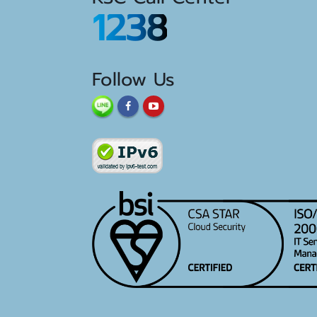
1238
Follow Us