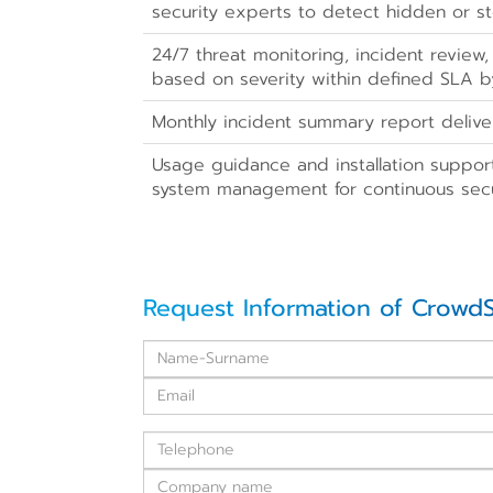
security experts to detect hidden or st
24/7 threat monitoring, incident review,
based on severity within defined SLA 
Monthly incident summary report delive
Usage guidance and installation suppor
system management for continuous secu
Request Information of CrowdS