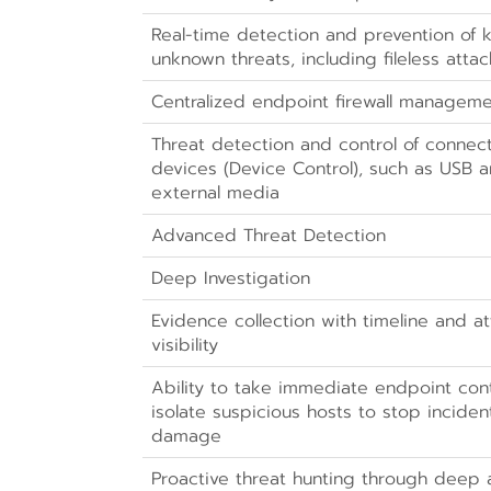
Real-time detection and prevention of
unknown threats, including fileless attac
Centralized endpoint firewall managem
Threat detection and control of connec
devices (Device Control), such as USB 
external media
Advanced Threat Detection
Deep Investigation
Evidence collection with timeline and a
visibility
Ability to take immediate endpoint cont
isolate suspicious hosts to stop incide
damage
Proactive threat hunting through deep a