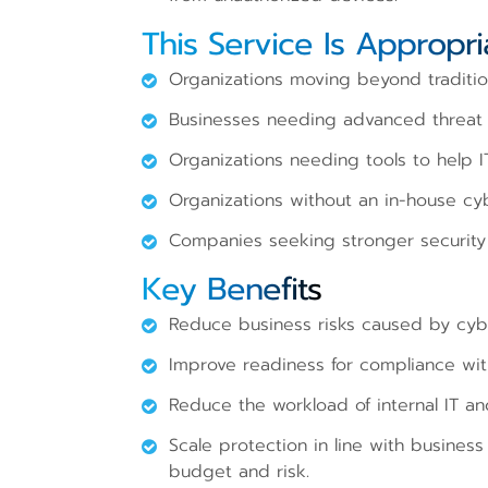
This Service Is Appropri
Organizations moving beyond tradition
Businesses needing advanced threat d
Organizations needing tools to help I
Organizations without an in-house cy
Companies seeking stronger security 
Key Benefits
Reduce business risks caused by cybe
Improve readiness for compliance wit
Reduce the workload of internal IT an
Scale protection in line with busines
budget and risk.