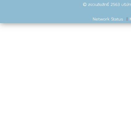
สงวนลิขสิทธิ์ 2563 บริษัท
Network Status