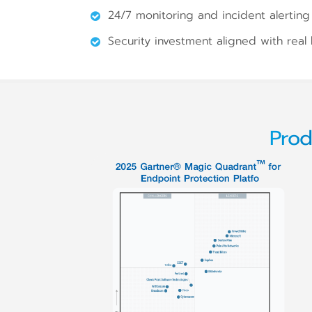
24/7 monitoring and incident alerting 
Security investment aligned with real
Prod