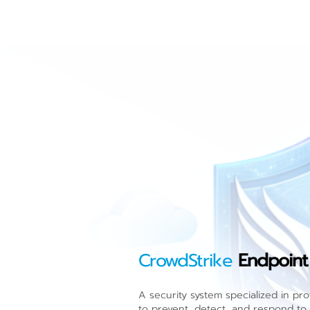
CrowdStrike
Endpoint
A security system specialized in pr
to prevent, detect, and respond to a