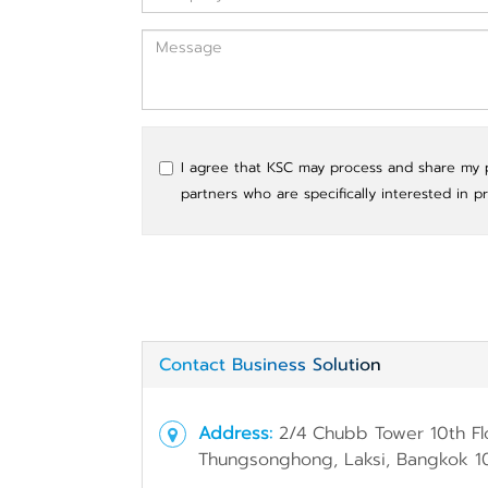
I agree that KSC may process and share my pe
partners who are specifically interested in p
Contact Business Solution
Address:
2/4 Chubb Tower 10th Fl
Thungsonghong, Laksi, Bangkok 1