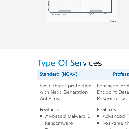
Type Of Services
Standard (NGAV)
Profess
Basic threat protection
Enhanced prot
with Next-Generation
Endpoint Dete
Antivirus.
Response capab
Features
Features
AI-based Malware &
Advanced Th
Ransomware
Real-time t