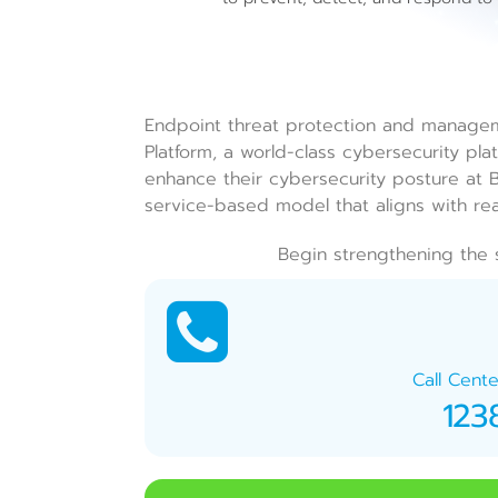
Endpoint threat protection and manage
Platform, a world-class cybersecurity pla
enhance their cybersecurity posture at Bu
service-based model that aligns with r
Begin strengthening the 
Call Cente
123