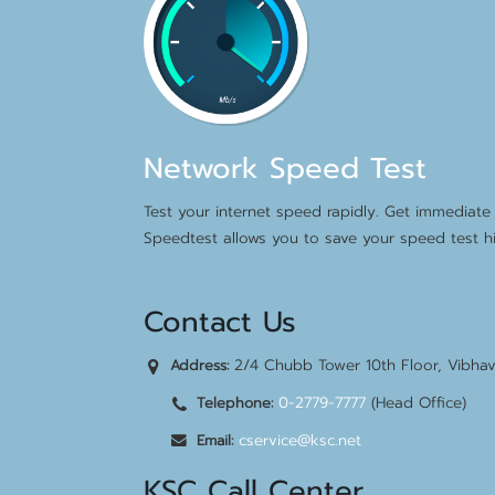
Network Speed Test
Test your internet speed rapidly. Get immediate 
Speedtest allows you to save your speed test hi
Contact Us
2/4 Chubb Tower 10th Floor, Vibha
Address:
0-2779-7777
(Head Office)
Telephone:
cservice@ksc.net
Email:
KSC Call Center