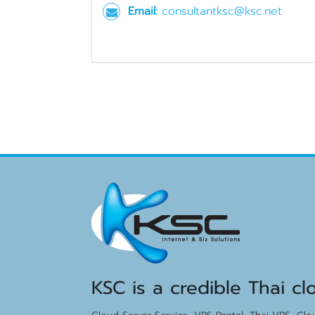
Email:
consultantksc@ksc.net
KSC is a credible Thai cl