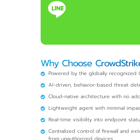
Why Choose CrowdStrike
Powered by the globally recognized C
AI-driven, behavior-based threat dete
Cloud-native architecture with no addi
Lightweight agent with minimal impa
Real-time visibility into endpoint stat
Centralized control of firewall and ex
from unauthorized devices.