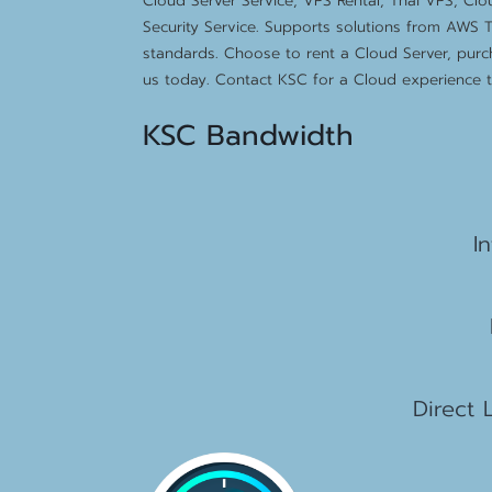
Cloud Server Service, VPS Rental, Thai VPS, Cl
Security Service. Supports solutions from AWS T
standards. Choose to rent a Cloud Server, purc
us today. Contact KSC for a Cloud experience th
KSC Bandwidth
15
I
2
1
Direct 