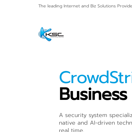
The leading Internet and
Biz Solutions Provid
CrowdSt
Business
A security system speciali
native and AI-driven techn
real time.