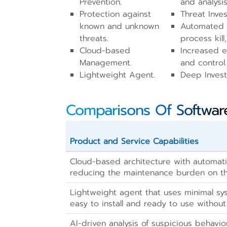
Prevention.
and analysis
Protection against
Threat Inves
known and unknown
Automated 
threats.
process kill,
Cloud-based
Increased en
Management.
and control.
Lightweight Agent.
Deep Invest
Comparisons Of Softwar
Product and Service Capabilities
Cloud-based architecture with automat
reducing the maintenance burden on t
Lightweight agent that uses minimal sy
easy to install and ready to use withou
AI-driven analysis of suspicious behavio