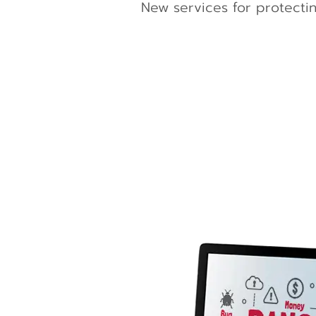
New services for protectin