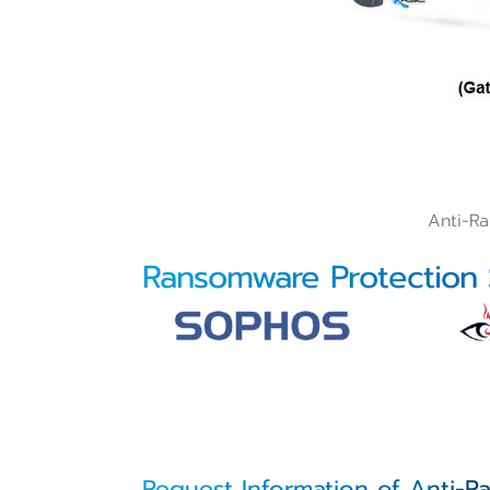
Anti-R
Ransomware Protection
Request Information of Anti-