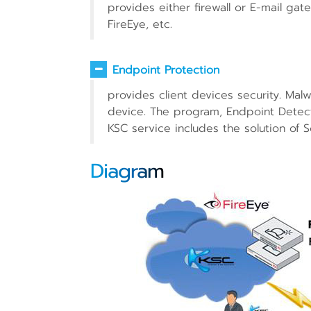
provides either firewall or E-mail gat
FireEye, etc.
Endpoint Protection
provides client devices security. Malw
device. The program, Endpoint Detect
KSC service includes the solution of S
Diagram