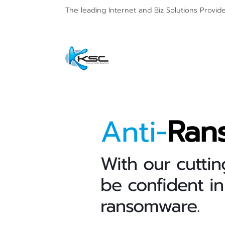
The leading Internet and
Biz Solutions Provid
Anti-
Ran
With our cuttin
be confident in
ransomware.