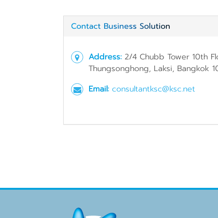
Contact Business Solution
Address:
2/4 Chubb Tower 10th Fl
Thungsonghong, Laksi, Bangkok 1
Email:
consultantksc@ksc.net