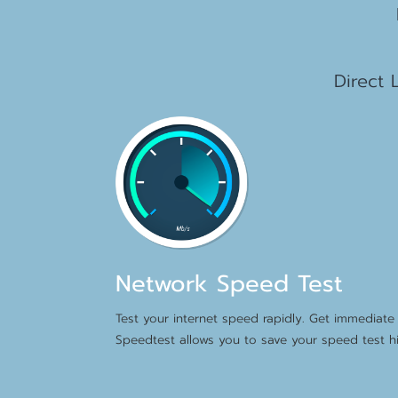
1
Direct 
Network Speed Test
Test your internet speed rapidly. Get immediate 
Speedtest allows you to save your speed test hi