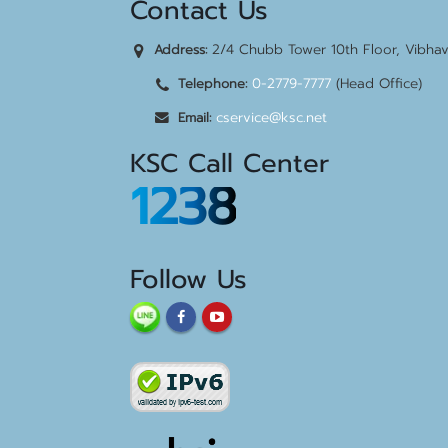
Contact Us
2/4 Chubb Tower 10th Floor, Vibha
Address:
0-2779-7777
(Head Office)
Telephone:
cservice@ksc.net
Email:
KSC Call Center
1238
Follow Us