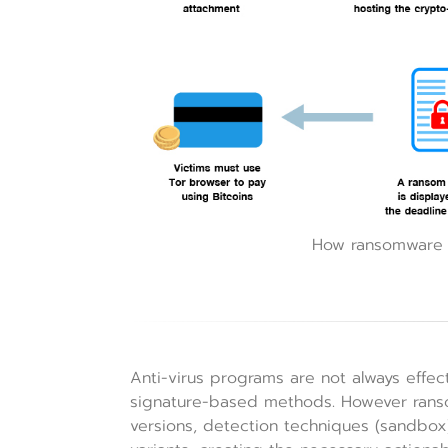
How ransomware i
Anti-virus programs are not always effe
signature-based methods. However rans
versions, detection techniques (sandbox)