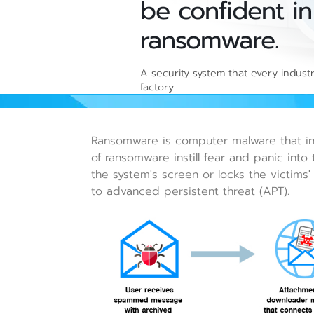
be confident in
ransomware.
A security system that every indust
factory
Ransomware is computer malware that inst
of ransomware instill fear and panic into 
the system's screen or locks the victims'
to advanced persistent threat (APT).