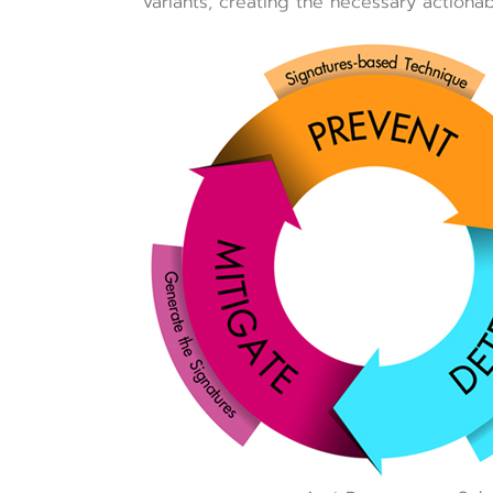
variants, creating the necessary actionab