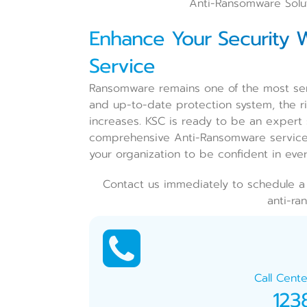
Anti-Ransomware Solut
Enhance Your Security W
Service
Ransomware remains one of the most ser
and up-to-date protection system, the ris
increases. KSC is ready to be an expert 
comprehensive Anti-Ransomware service 
your organization to be confident in ever
Contact us immediately to schedule a 
anti-ra
Call Cente
123