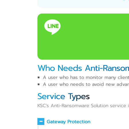
Who Needs Anti-Ransom
A user who has to monitor many client
A user who needs to avoid new advanc
Service Types
KSC’s Anti-Ransomware Solution service is
Gateway Protection