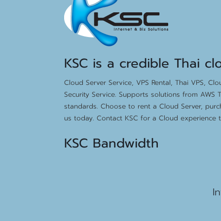
KSC is a credible Thai cl
Cloud Server Service, VPS Rental, Thai VPS, Cl
Security Service. Supports solutions from AWS T
standards. Choose to rent a Cloud Server, purc
us today. Contact KSC for a Cloud experience th
KSC Bandwidth
15
I
2