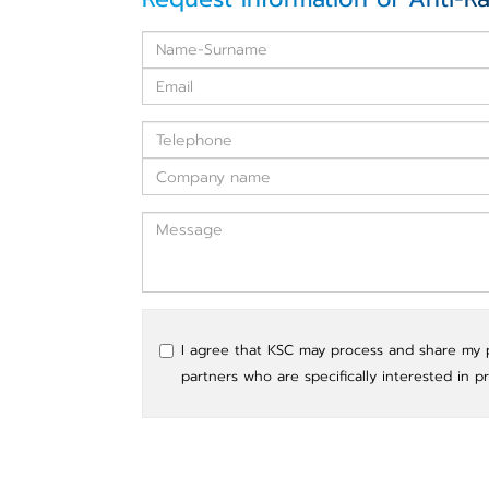
I agree that KSC may process and share my pe
partners who are specifically interested in p