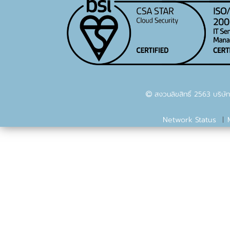
สงวนลิขสิทธิ์ 2563 บริษัท
Network Status