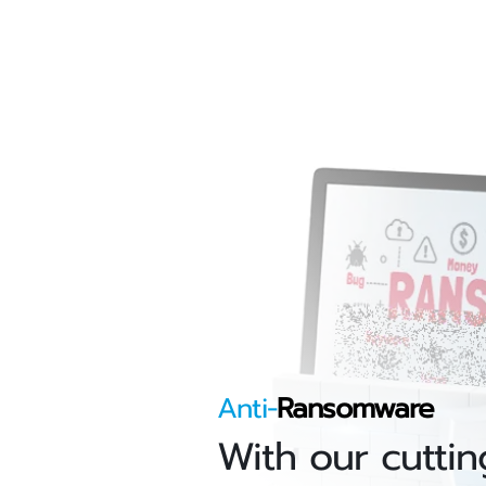
Anti-
Ransomware
With our cuttin