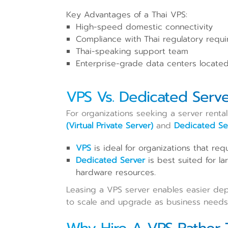
Key Advantages of a Thai VPS:
High-speed domestic connectivity
Compliance with Thai regulatory requ
Thai-speaking support team
Enterprise-grade data centers located
VPS Vs. Dedicated Serve
For organizations seeking a server rental
(Virtual Private Server)
and
Dedicated Se
VPS
is ideal for organizations that requ
Dedicated Server
is best suited for la
hardware resources.
Leasing a VPS server enables easier deplo
to scale and upgrade as business needs