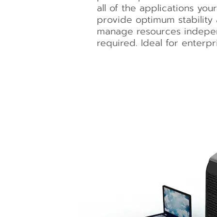
all of the applications you
provide optimum stability
manage resources indepen
required. Ideal for enterpr