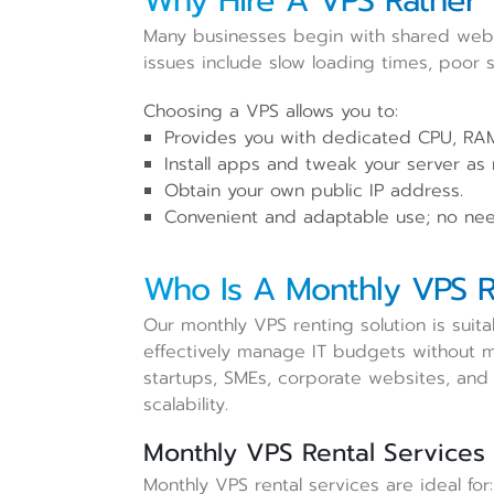
Why Hire A VPS Rather 
Many businesses begin with shared web
issues include slow loading times, poor st
Choosing a VPS allows you to:
Provides you with dedicated CPU, RAM
Install apps and tweak your server as
Obtain your own public IP address.
Convenient and adaptable use; no nee
Who Is A Monthly VPS R
Our monthly VPS renting solution is suit
effectively manage IT budgets without ma
startups, SMEs, corporate websites, and 
scalability.
Monthly VPS Rental Services 
Monthly VPS rental services are ideal for: