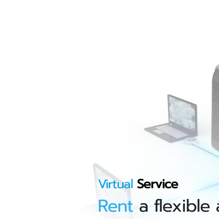
Virtual
Service
Rent
a flexible