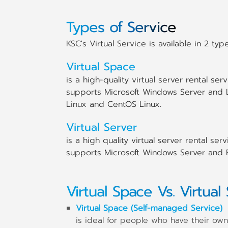
Types of Service
KSC's Virtual Service is available in 2 type
Virtual Space
is a high-quality virtual server rental s
supports Microsoft Windows Server and 
Linux and CentOS Linux.
Virtual Server
is a high quality virtual server rental s
supports Microsoft Windows Server and R
Virtual Space Vs. Virtual
Virtual Space (Self-managed Service)
is ideal for people who have their own