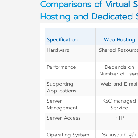
Comparisons of Virtual S
Hosting and Dedicated 
Specification
Web Hosting
Hardware
Shared Resourc
Performance
Depends on
Number of User
Supporting
Web and E-mai
Applications
Server
KSC-managed
Management
Service
Server Access
FTP
Operating System
ใช้งานร่วมกับผู้อื่น