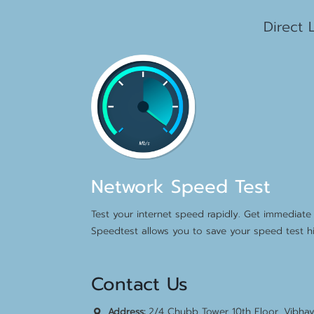
1
Direct 
Network Speed Test
Test your internet speed rapidly. Get immediate 
Speedtest allows you to save your speed test hi
Contact Us
2/4 Chubb Tower 10th Floor, Vibha
Address: