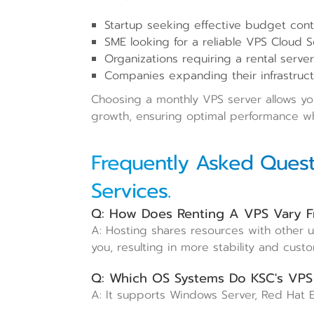
Startup seeking effective budget contr
SME looking for a reliable VPS Cloud Se
Organizations requiring a rental serve
Companies expanding their infrastruct
Choosing a monthly VPS server allows your
growth, ensuring optimal performance whi
Frequently Asked Quest
Services.
Q: How Does Renting A VPS Vary F
A: Hosting shares resources with other 
you, resulting in more stability and custo
Q: Which OS Systems Do KSC's VPS
A: It supports Windows Server, Red Hat E