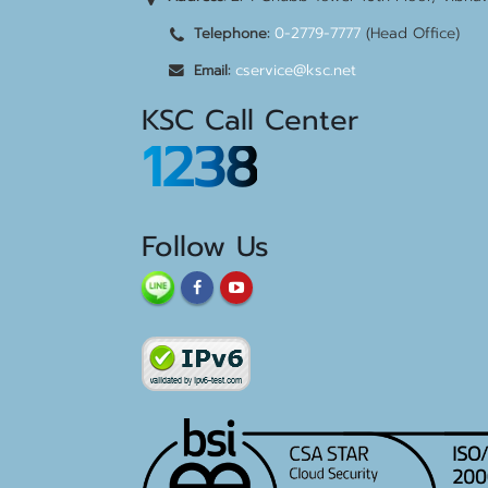
0-2779-7777
(Head Office)
Telephone:
cservice@ksc.net
Email:
KSC Call Center
1238
Follow Us