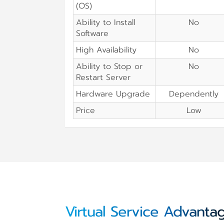
(OS)
Ability to Install
No
Software
High Availability
No
Ability to Stop or
No
Restart Server
Hardware Upgrade
Dependently
Price
Low
Virtual Service Advanta