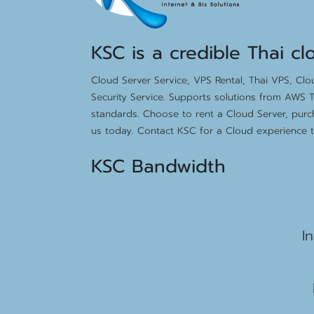
KSC is a credible Thai cl
Cloud Server Service, VPS Rental, Thai VPS, Cl
Security Service. Supports solutions from AWS T
standards. Choose to rent a Cloud Server, purc
us today. Contact KSC for a Cloud experience th
KSC Bandwidth
15
I
2