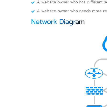
A website owner who has different se
A website owner who needs more res
Network Diagram