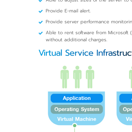
Able to adjust sizes of the server to
Provide E-mail alert.
Provide server performance monitorin
Able to rent software from Microsoft
without additional charges.
Virtual Service Infrastru