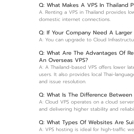
Q: What Makes A VPS In Thailand P
A. Renting a VPS in Thailand provides lo
domestic internet connections.
Q: If Your Company Need A Larger
A: You can upgrade to Cloud Infrastruct
Q: What Are The Advantages Of Re
An Overseas VPS?
A: A Thailand-based VPS offers lower lat
users. It also provides local Thai-langu
and issue resolution.
Q: What Is The Difference Betwee
A: Cloud VPS operates on a cloud server i
and delivering higher stability and reliab
Q: What Types Of Websites Are Sui
A: VPS hosting is ideal for high-traffic