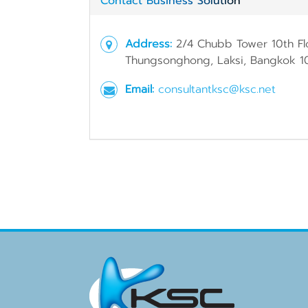
Contact Business Solution
Address:
2/4 Chubb Tower 10th Fl
Thungsonghong, Laksi, Bangkok 1
Email:
consultantksc@ksc.net