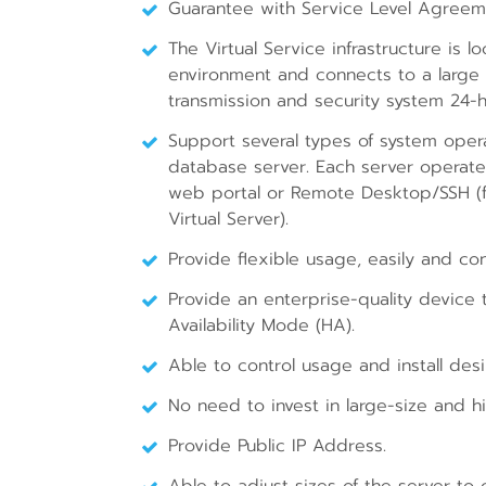
Guarantee with Service Level Agreem
The Virtual Service infrastructure is 
environment and connects to a large
transmission and security system 24-
Support several types of system opera
database server. Each server operate
web portal or Remote Desktop/SSH (fo
Virtual Server).
Provide flexible usage, easily and co
Provide an enterprise-quality device
Availability Mode (HA).
Able to control usage and install des
No need to invest in large-size and hi
Provide Public IP Address.