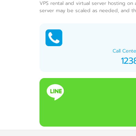
VPS rental and virtual server hosting on 
server may be scaled as needed, and the
Call Cente
123