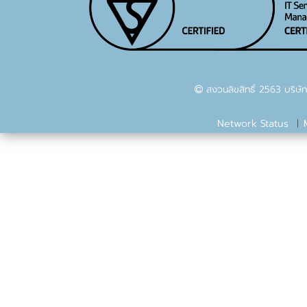
สงวนลิขสิทธิ์ 2563 บริษัท
Network Status