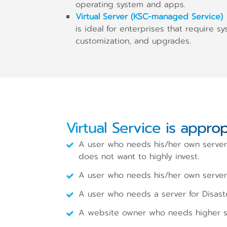
operating system and apps.
Virtual Server (KSC-managed Service)
is ideal for enterprises that require s
customization, and upgrades.
Virtual Service is approp
A user who needs his/her own server 
does not want to highly invest.
A user who needs his/her own server a
A user who needs a server for Disast
A website owner who needs higher sta