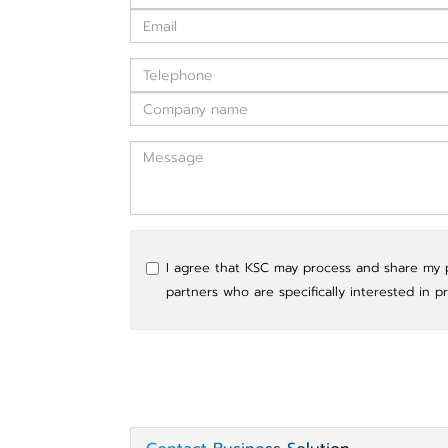
I agree that KSC may process and share my pe
partners who are specifically interested in p