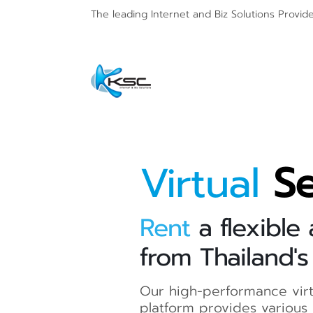
The leading Internet and
Biz Solutions Provid
Virtual
Se
Rent
a flexible
from Thailand's
Our high-performance virt
platform provides various