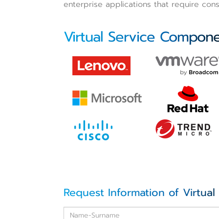
enterprise applications that require cons
Virtual Service Compon
Request Information of Virtual