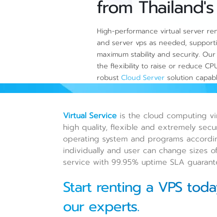
from Thailand's
High-performance virtual server rent
and server vps as needed, supporti
maximum stability and security. Our 
the flexibility to raise or reduce 
robust
Cloud Server
solution capab
Virtual Service
is the cloud computing vir
high quality, flexible and extremely secu
operating system and programs accordin
individually and user can change sizes of
service with 99.95% uptime SLA guarant
Start renting a VPS toda
our experts.