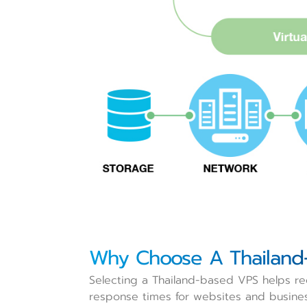
Why Choose A Thailand
Selecting a Thailand-based VPS helps red
response times for websites and busine