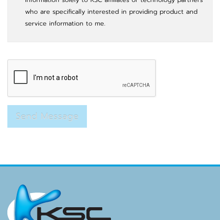
who are specifically interested in providing product and
service information to me.