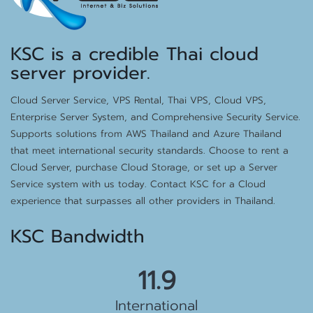
KSC is a credible Thai cloud
server provider.
Cloud Server Service, VPS Rental, Thai VPS, Cloud VPS,
Enterprise Server System, and Comprehensive Security Service.
Supports solutions from AWS Thailand and Azure Thailand
that meet international security standards. Choose to rent a
Cloud Server, purchase Cloud Storage, or set up a Server
Service system with us today. Contact KSC for a Cloud
experience that surpasses all other providers in Thailand.
KSC Bandwidth
12.9
International