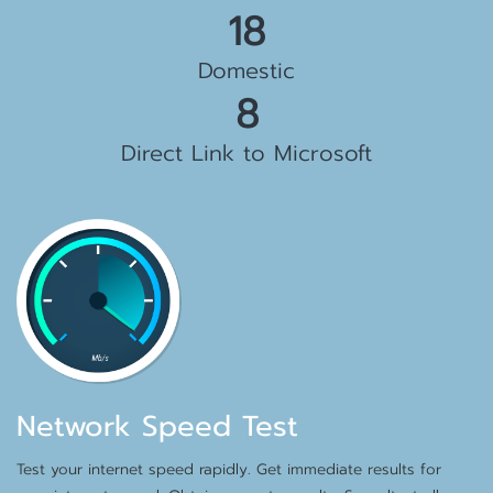
19
Domestic
8
Direct Link to Microsoft
Network Speed Test
Test your internet speed rapidly. Get immediate results for