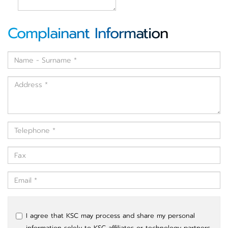
Complainant Information
I agree that KSC may process and share my personal
information solely to KSC affiliates or technology partners