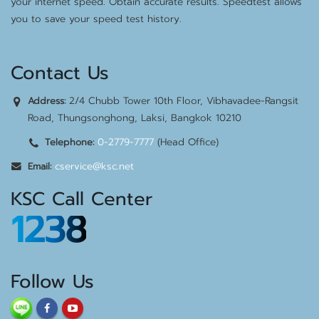
your internet speed. Obtain accurate results. Speedtest allows
you to save your speed test history.
Contact Us
2/4 Chubb Tower 10th Floor, Vibhavadee-Rangsit
Address:
Road, Thungsonghong, Laksi, Bangkok 10210
0-2779-7777
(Head Office)
Telephone:
cservice@ksc.net
Email:
KSC Call Center
1238
Follow Us