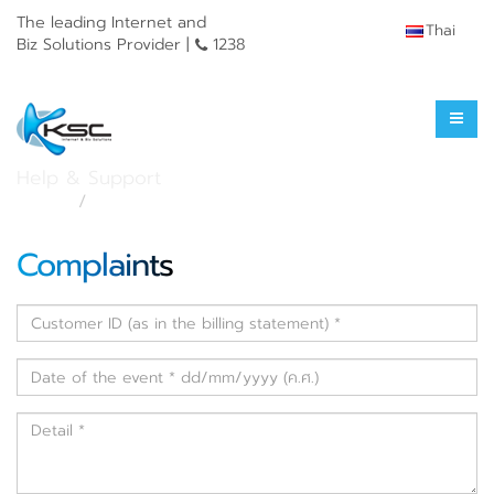
The leading Internet and
Thai
Biz Solutions Provider |
1238
Service Complaint
Help & Support
Home
Service Complaint
Complaints