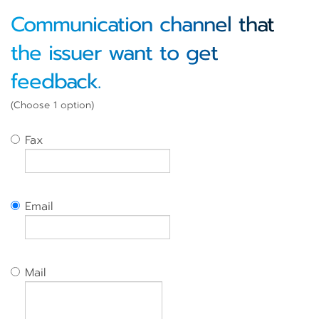
Communication channel that
the issuer want to get
feedback.
(Choose 1 option)
Fax
Email
Mail